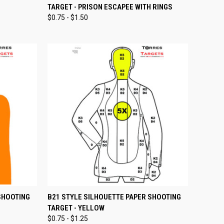
TARGET - PRISON ESCAPEE WITH RINGS
Compare
$0.75 - $1.50
OPTIONS
QUICK VIEW
VIEW OPTIONS
SHOOTING
B21 STYLE SILHOUETTE PAPER SHOOTING
TARGET - YELLOW
Compare
$0.75 - $1.25