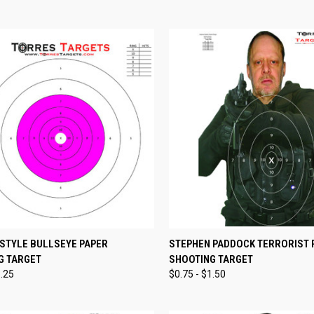
CK VIEW
VIEW OPTIONS
QUICK VIEW
VIEW 
 STYLE BULLSEYE PAPER
STEPHEN PADDOCK TERRORIST 
G TARGET
SHOOTING TARGET
re
Compare
1.25
$0.75 - $1.50