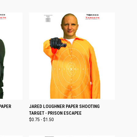
OPTIONS
QUICK VIEW
VIEW OPTIONS
PAPER
JARED LOUGHNER PAPER SHOOTING
TARGET - PRISON ESCAPEE
Compare
$0.75 - $1.50