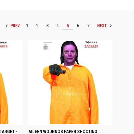
PREV
NEXT
1
2
3
4
5
6
7
OPTIONS
QUICK VIEW
VIEW OPTIONS
TARGET -
AILEEN WOURNOS PAPER SHOOTING