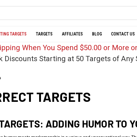
TING TARGETS
TARGETS
AFFILIATES
BLOG
CONTACT US
hipping When You Spend $50.00 or More on
k Discounts Starting at 50 Targets of Any 
s
RRECT TARGETS
 TARGETS: ADDING HUMOR TO Y