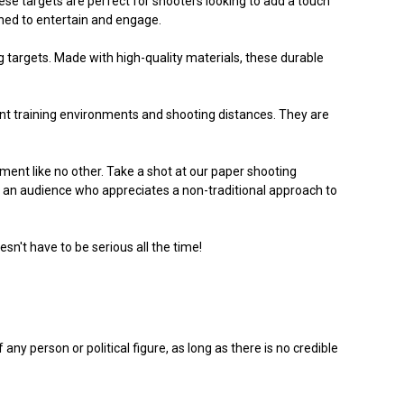
e targets are perfect for shooters looking to add a touch
igned to entertain and engage.
ing targets. Made with high-quality materials, these durable
ferent training environments and shooting distances. They are
ent like no other. Take a shot at our paper shooting
 an audience who appreciates a non-traditional approach to
n't have to be serious all the time!
ny person or political figure, as long as there is no credible