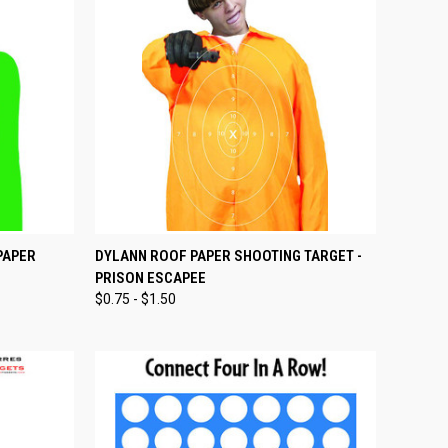
OPTIONS
QUICK VIEW
VIEW OPTIONS
PAPER
DYLANN ROOF PAPER SHOOTING TARGET -
PRISON ESCAPEE
Compare
$0.75 - $1.50