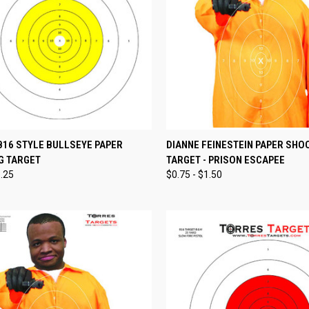
CK VIEW
VIEW OPTIONS
QUICK VIEW
VIEW 
B16 STYLE BULLSEYE PAPER
DIANNE FEINESTEIN PAPER SHO
G TARGET
TARGET - PRISON ESCAPEE
re
Compare
1.25
$0.75 - $1.50