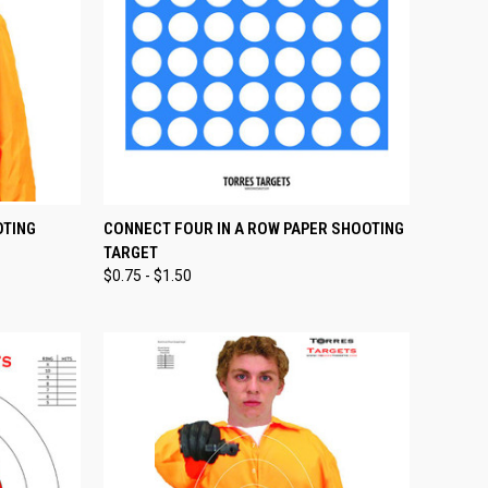
OPTIONS
QUICK VIEW
VIEW OPTIONS
OTING
CONNECT FOUR IN A ROW PAPER SHOOTING
TARGET
Compare
$0.75 - $1.50