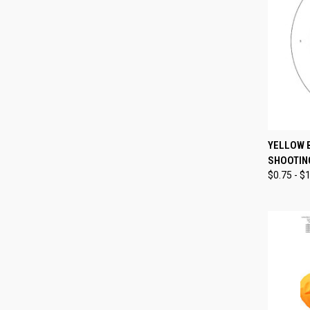
QUI
YELLOW 
SHOOTIN
Compa
$0.75 - $