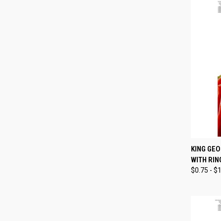
QUI
KING GEO
WITH RIN
Compa
$0.75 - $