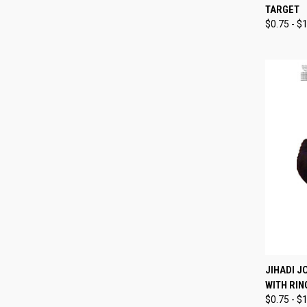
TARGET
Compa
$0.75 - $
QUI
JIHADI J
WITH RIN
Compa
$0.75 - $