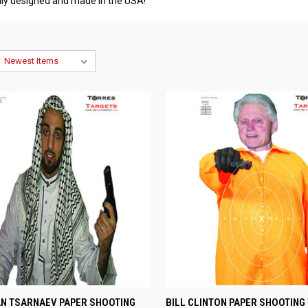
udly designed and made in the USA!
CK VIEW
VIEW OPTIONS
QUICK VIEW
VIEW 
N TSARNAEV PAPER SHOOTING
BILL CLINTON PAPER SHOOTING 