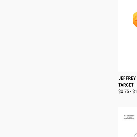
QUI
JEFFREY
TARGET -
Compa
$0.75 - $