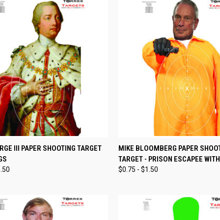
CK VIEW
VIEW OPTIONS
QUICK VIEW
VIEW 
RGE III PAPER SHOOTING TARGET
MIKE BLOOMBERG PAPER SHOO
GS
TARGET - PRISON ESCAPEE WITH
re
Compare
1.50
$0.75 - $1.50