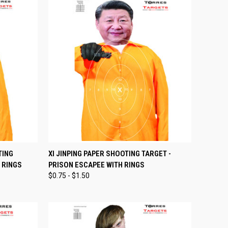
OPTIONS
QUICK VIEW
VIEW OPTIONS
TING
XI JINPING PAPER SHOOTING TARGET -
 RINGS
PRISON ESCAPEE WITH RINGS
Compare
$0.75 - $1.50