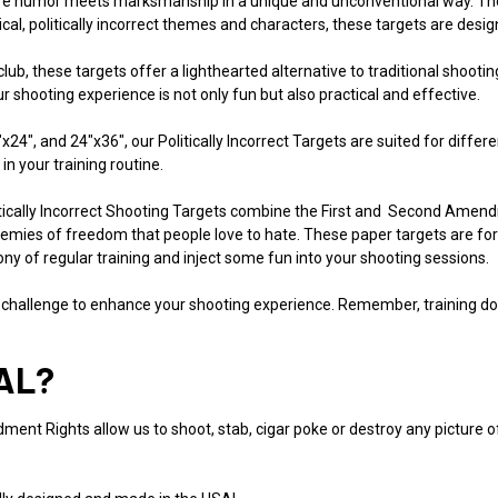
here humor meets marksmanship in a unique and unconventional way. Thes
irical, politically incorrect themes and characters, these targets are des
 club, these targets offer a lighthearted alternative to traditional shoot
shooting experience is not only fun but also practical and effective.
18"x24", and 24"x36", our Politically Incorrect Targets are suited for dif
 in your training routine.
ically Incorrect Shooting Targets combine the First and Second Amendm
mies of freedom that people love to hate. These paper targets are for
ny of regular training and inject some fun into your shooting sessions.
 challenge to enhance your shooting experience. Remember, training does
AL?
ent Rights allow us to shoot, stab, cigar poke or destroy any picture of a