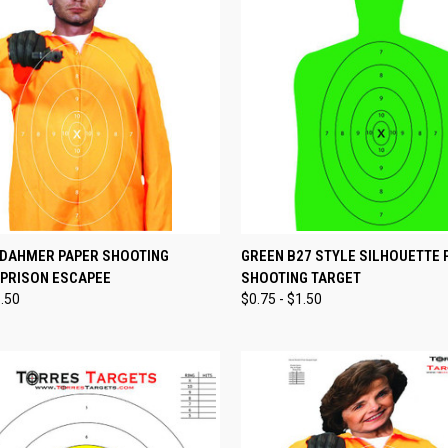
CK VIEW
VIEW OPTIONS
QUICK VIEW
VIEW 
 DAHMER PAPER SHOOTING
GREEN B27 STYLE SILHOUETTE 
 PRISON ESCAPEE
SHOOTING TARGET
re
Compare
1.50
$0.75 - $1.50