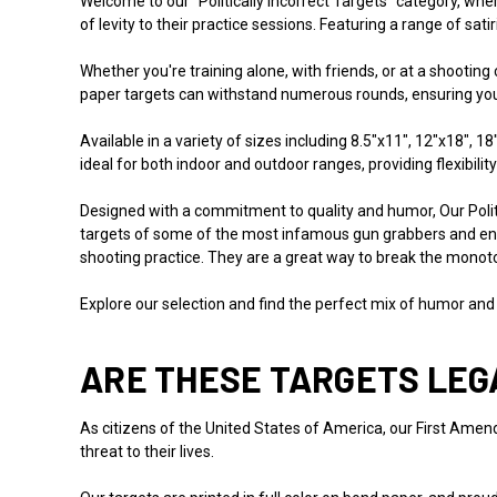
Welcome to our "Politically Incorrect Targets" category, w
of levity to their practice sessions. Featuring a range of sat
Whether you're training alone, with friends, or at a shooting
paper targets can withstand numerous rounds, ensuring your 
Available in a variety of sizes including 8.5"x11", 12"x18", 
ideal for both indoor and outdoor ranges, providing flexibility
Designed with a commitment to quality and humor, Our Polit
targets of some of the most infamous gun grabbers and ene
shooting practice. They are a great way to break the monoto
Explore our selection and find the perfect mix of humor and
ARE THESE TARGETS LEG
As citizens of the United States of America, our First Amendm
threat to their lives.