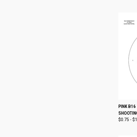
QUI
PINK B16
SHOOTIN
Compa
$0.75 - $