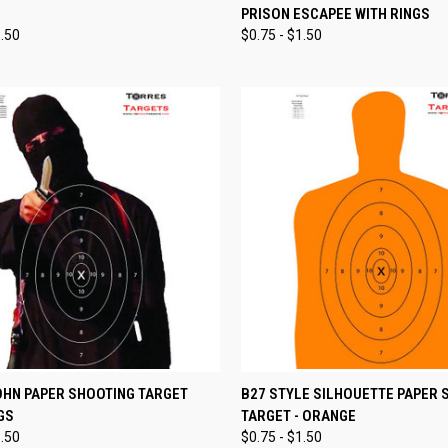
PRISON ESCAPEE WITH RINGS
re
Compare
1.50
$0.75 - $1.50
CK VIEW
VIEW OPTIONS
QUICK VIEW
VIEW 
OHN PAPER SHOOTING TARGET
B27 STYLE SILHOUETTE PAPER 
GS
TARGET - ORANGE
re
Compare
1.50
$0.75 - $1.50