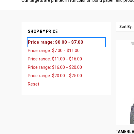
Our targets are printed in full color on bond paper, and pro
Sort By:
SHOP BY PRICE
Price range: $0.00 - $7.00
Price range: $7.00 - $11.00
Price range: $11.00 - $16.00
Price range: $16.00 - $20.00
Price range: $20.00 - $25.00
Reset
QUI
TAMERLA