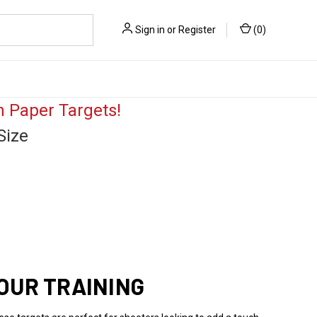
Sign in
or
Register
(
0
)
 Paper Targets!
Size
OUR TRAINING