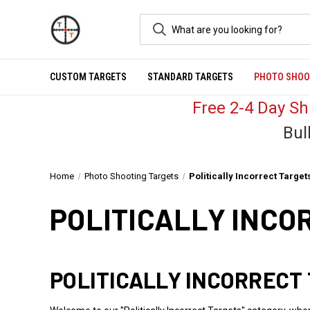
CUSTOM TARGETS
STANDARD TARGETS
PHOTO SHOO
Free 2-4 Day S
Bul
Home
Photo Shooting Targets
Politically Incorrect Target
POLITICALLY INCO
POLITICALLY INCORRECT