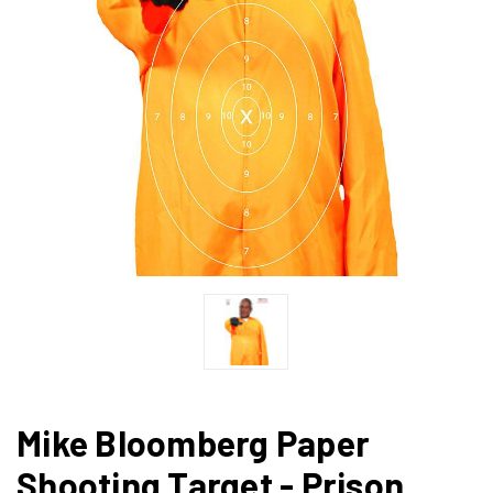
Mike Bloomberg Paper
Shooting Target - Prison