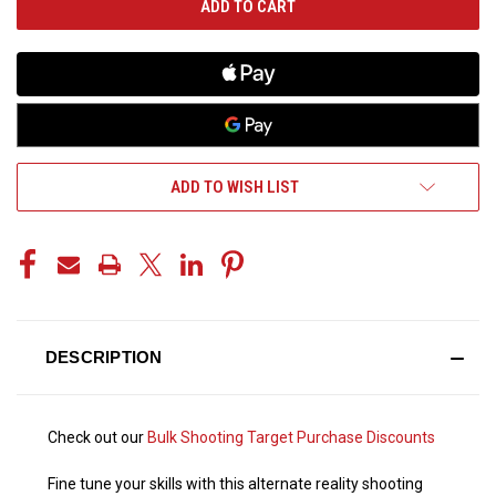
ADD TO WISH LIST
DESCRIPTION
Check out our
Bulk Shooting Target Purchase Discounts
Fine tune your skills with this alternate reality shooting