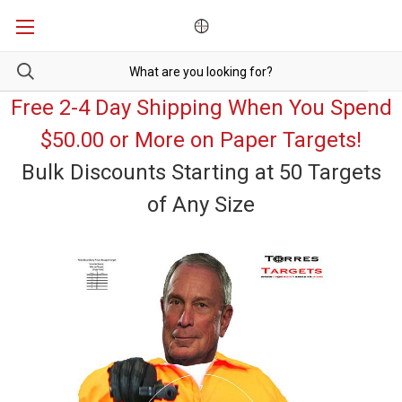
Free 2-4 Day Shipping When You Spend
$50.00 or More on Paper Targets!
Bulk Discounts Starting at 50 Targets
of Any Size