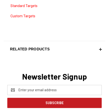
Standard Targets
Custom Targets
RELATED PRODUCTS
Newsletter Signup
Email
Address