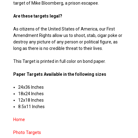
target of Mike Bloomberg, a prison escapee.
Are these targets legal?
As citizens of the United States of America, our First
Amendment Rights allow us to shoot, stab, cigar poke or
destroy any picture of any person or political figure, as
long as there is no credible threat to their lives.
This Target is printed in full color on bond paper.
Paper Targets Available in the following sizes
24x36 Inches
18x24 Inches
12x18 Inches
8.5x11 Inches
Home
Photo Targets