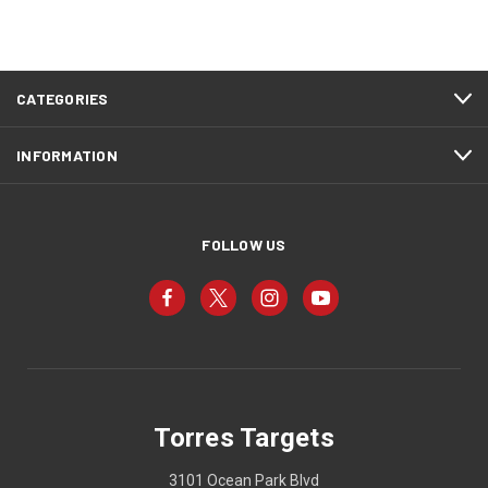
CATEGORIES
INFORMATION
FOLLOW US
Torres Targets
3101 Ocean Park Blvd