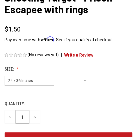
Escapee with rings
$1.50
Affirm
Pay over time with
. See if you qualify at checkout.
(No reviews yet)
Write a Review
SIZE:
QUANTITY:
CURRENT
STOCK:
DECREASE
INCREASE
QUANTITY
QUANTITY
OF
OF
UNDEFINED
UNDEFINED