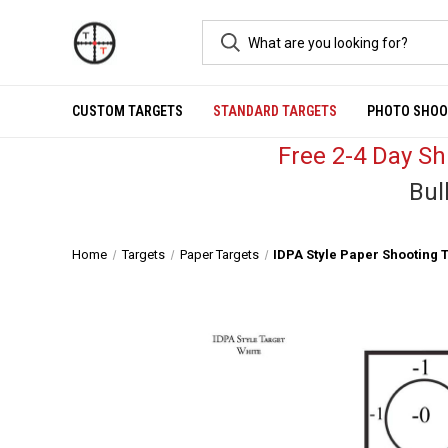
CUSTOM TARGETS
STANDARD TARGETS
PHOTO SHOO
Free 2-4 Day S
Bul
Home
Targets
Paper Targets
IDPA Style Paper Shooting T