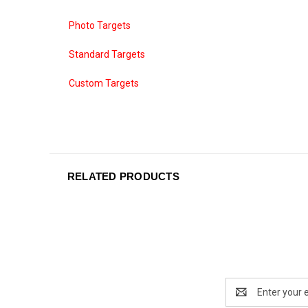
Photo Targets
Standard Targets
Custom Targets
RELATED PRODUCTS
Email
Address