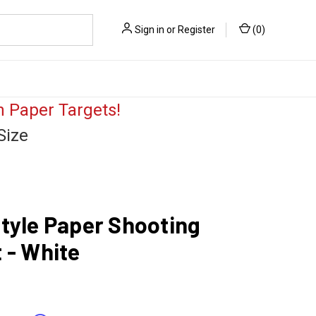
Sign in
or
Register
(
0
)
 Paper Targets!
Size
tyle Paper Shooting
 - White