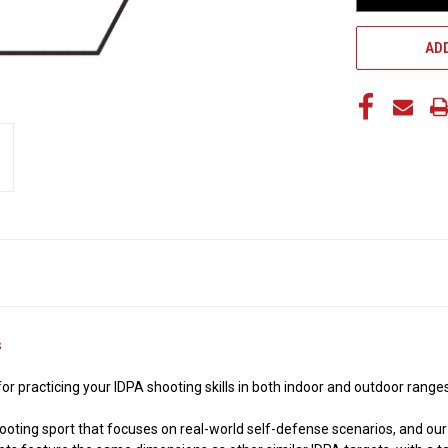
ADD
s
 for practicing your IDPA shooting skills in both indoor and outdoor rang
shooting sport that focuses on real-world self-defense scenarios, and ou