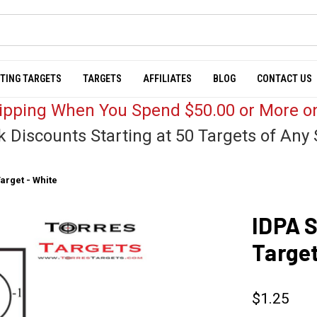
TING TARGETS
TARGETS
AFFILIATES
BLOG
CONTACT US
hipping When You Spend $50.00 or More on
k Discounts Starting at 50 Targets of Any 
arget - White
IDPA S
Target
$1.25