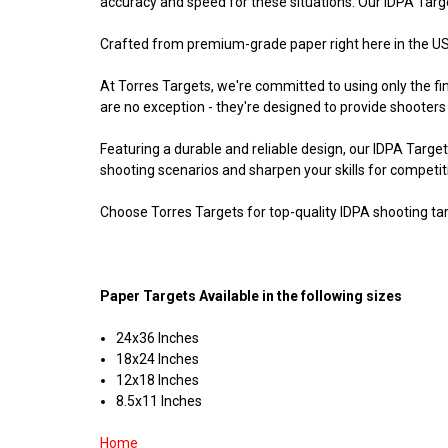
accuracy and speed for these situations. Our IDPA Target
Crafted from premium-grade paper right here in the USA
At Torres Targets, we're committed to using only the f
are no exception - they're designed to provide shooters
Featuring a durable and reliable design, our IDPA Target
shooting scenarios and sharpen your skills for competit
Choose Torres Targets for top-quality IDPA shooting tar
Paper Targets Available in the following sizes
24x36 Inches
18x24 Inches
12x18 Inches
8.5x11 Inches
Home