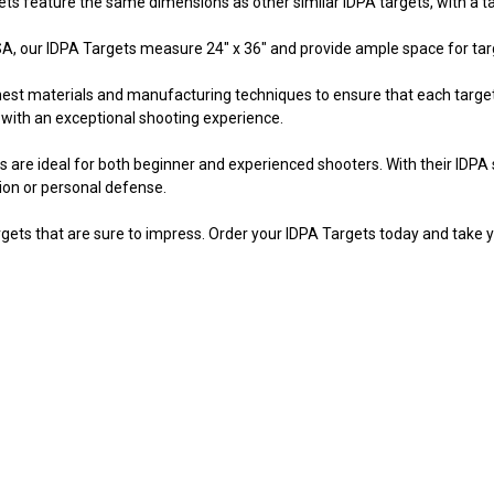
s feature the same dimensions as other similar IDPA targets, with a targ
, our IDPA Targets measure 24" x 36" and provide ample space for targe
inest materials and manufacturing techniques to ensure that each target
 with an exceptional shooting experience.
s are ideal for both beginner and experienced shooters. With their IDPA 
ion or personal defense.
gets that are sure to impress. Order your IDPA Targets today and take y