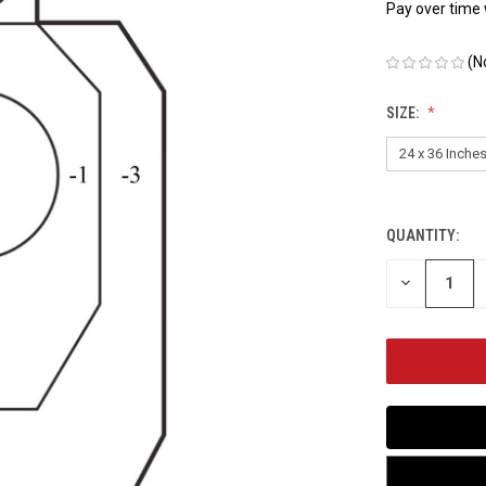
Pay over time
(N
SIZE:
QUANTITY:
CURRENT
STOCK:
DECREASE
QUANTITY
OF
UNDEFINED