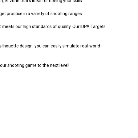
et zone that's ideal for honing your skills.
t practice in a variety of shooting ranges.
 meets our high standards of quality. Our IDPA Targets
silhouette design, you can easily simulate real-world
our shooting game to the next level!