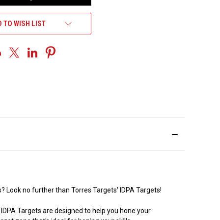
 TO WISH LIST
es? Look no further than Torres Targets' IDPA Targets!
r IDPA Targets are designed to help you hone your