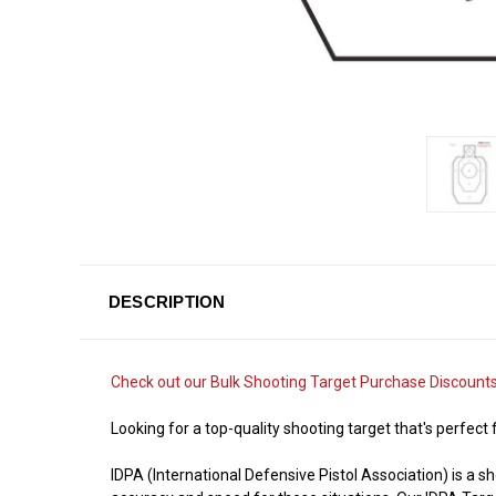
DESCRIPTION
Check out our
Bulk Shooting Target Purchase Discount
Looking for a top-quality shooting target that's perfect
IDPA (International Defensive Pistol Association) is a 