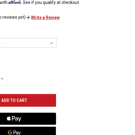
Affirm
 with
. See if you qualify at checkout.
o reviews yet)
Write a Review
INCREASE
QUANTITY
OF
UNDEFINED