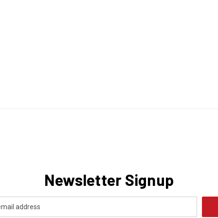
Newsletter Signup