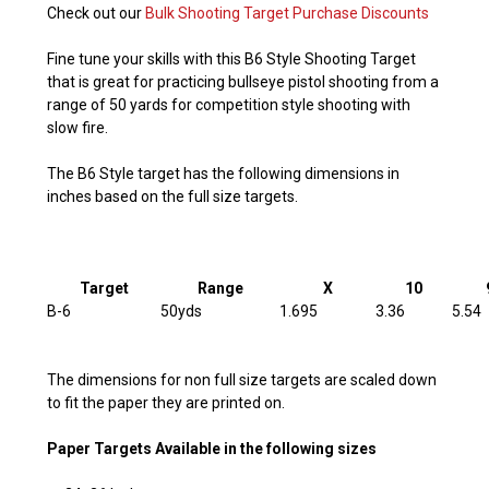
Check out our
Bulk Shooting Target Purchase Discounts
Fine tune your skills with this B6 Style Shooting Target
that is great for practicing bullseye pistol shooting from a
range of 50 yards for competition style shooting with
slow fire.
The B6 Style target has the following dimensions in
inches based on the full size targets.
Target
Range
X
10
B-6
50yds
1.695
3.36
5.54
The dimensions for non full size targets are scaled down
to fit the paper they are printed on.
Paper Targets Available in the following sizes