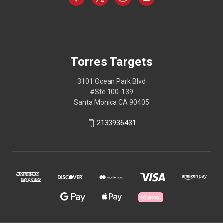
Torres Targets
3101 Ocean Park Blvd
#Ste 100-139
Santa Monica CA 90405
2133936431