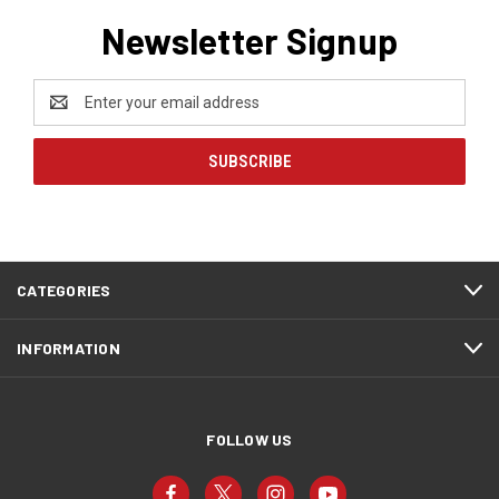
Newsletter Signup
Email
Address
CATEGORIES
INFORMATION
FOLLOW US