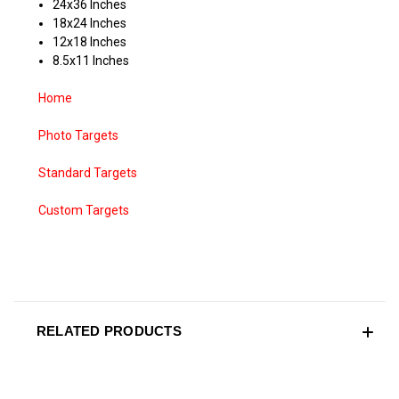
24x36 Inches
18x24 Inches
12x18 Inches
8.5x11 Inches
Home
Photo Targets
Standard Targets
Custom Targets
RELATED PRODUCTS