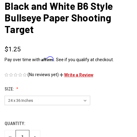
Black and White B6 Style
Bullseye Paper Shooting
Target
$1.25
Affirm
Pay over time with
. See if you qualify at checkout.
(No reviews yet)
Write a Review
SIZE:
QUANTITY:
CURRENT
STOCK:
DECREASE
INCREASE