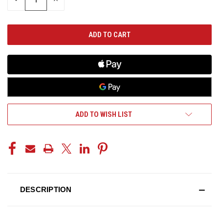
QUANTITY
QUANTITY
OF
OF
UNDEFINED
UNDEFINED
ADD TO WISH LIST
DESCRIPTION