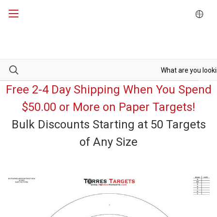
Free 2-4 Day Shipping When You Spend
$50.00 or More on Paper Targets!
Bulk Discounts Starting at 50 Targets
of Any Size