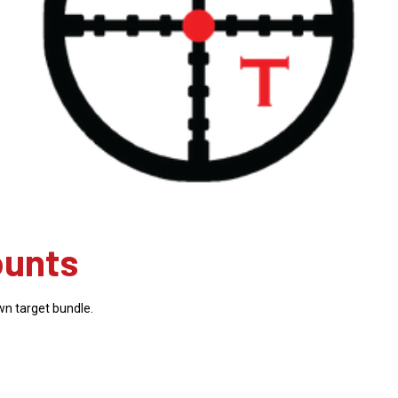
ounts
wn target bundle.