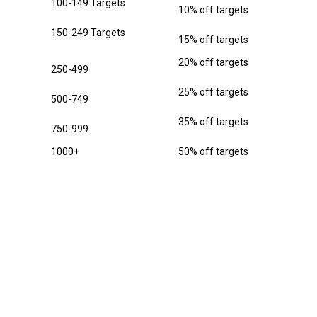
100-149 Targets
10% off targets
150-249 Targets
15% off targets
20% off targets
250-499
25% off targets
500-749
35% off targets
750-999
1000+
50% off targets