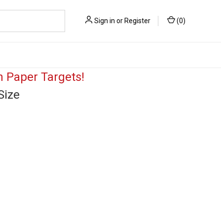
Sign in
or
Register
(
0
)
 Paper Targets!
Size