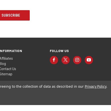
INFORMATION
FOLLOW US
Affiliates
Blog
Contact Us
Sitemap
reeing to the collection of data as described in our
Privacy Policy
.
© 2026 Torres Targets