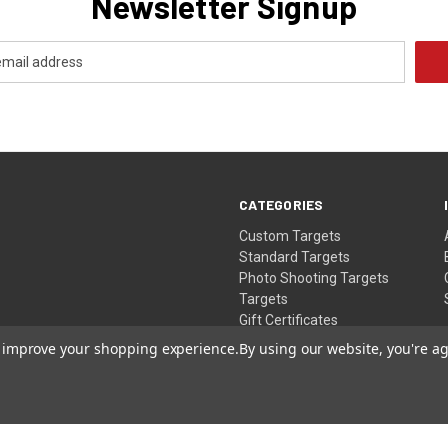
Newsletter Signup
CATEGORIES
Custom Targets
Standard Targets
Photo Shooting Targets
Targets
Gift Certificates
to improve your shopping experience.
By using our website, you're ag