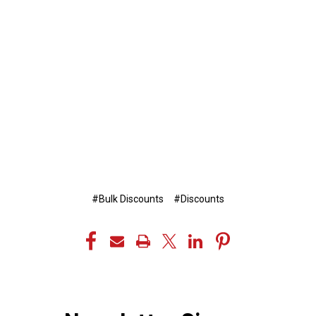
#Bulk Discounts
#Discounts