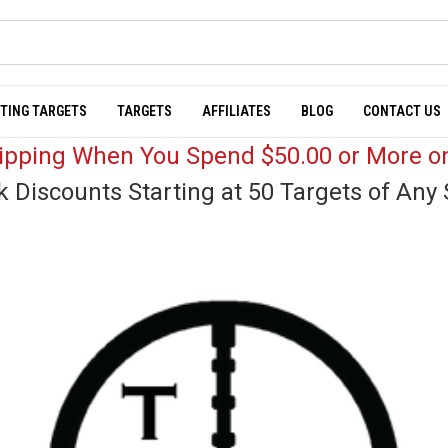
TING TARGETS
TARGETS
AFFILIATES
BLOG
CONTACT US
hipping When You Spend $50.00 or More on
k Discounts Starting at 50 Targets of Any 