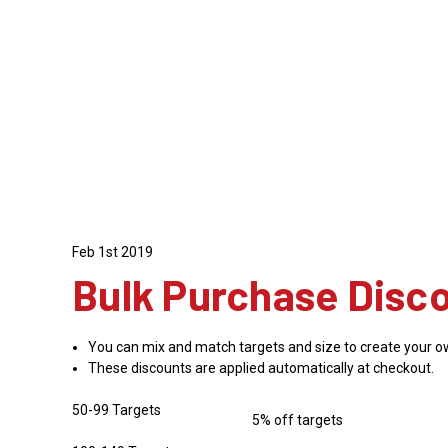
Feb 1st 2019
Bulk Purchase Disc
You can mix and match targets and size to create your o
These discounts are applied automatically at checkout.
50-99 Targets
5% off targets