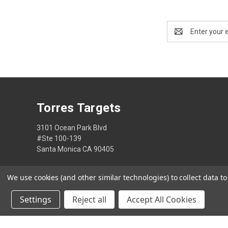
Email
Address
Torres Targets
3101 Ocean Park Blvd
#Ste 100-139
Santa Monica CA 90405
2133936431
We use cookies (and other similar technologies) to collect data 
Settings
Reject all
Accept All Cookies