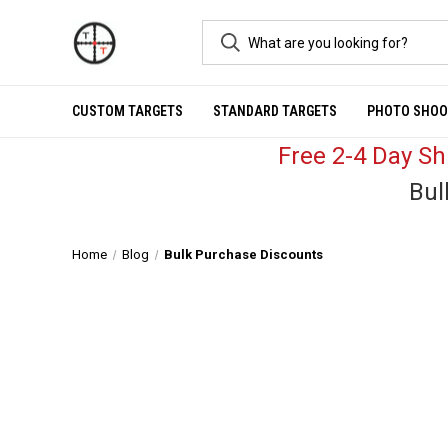
CUSTOM TARGETS
STANDARD TARGETS
PHOTO SHOO
Free 2-4 Day S
Bul
Home
Blog
Bulk Purchase Discounts