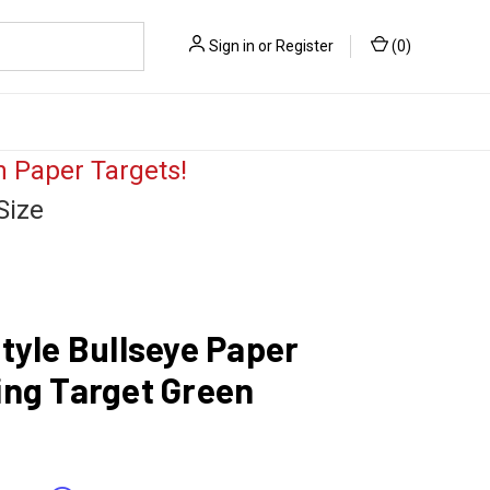
Sign in
or
Register
(
0
)
 Paper Targets!
Size
tyle Bullseye Paper
ing Target Green