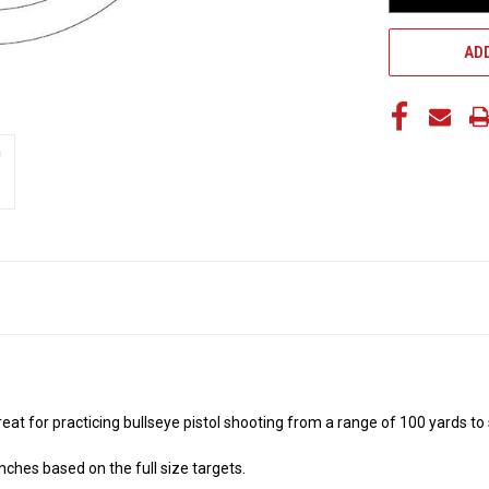
ADD
 great for practicing bullseye pistol shooting from a range of 100 yards t
nches based on the full size targets.