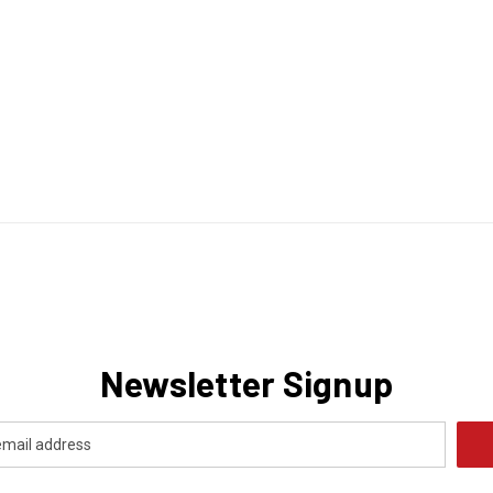
Newsletter Signup