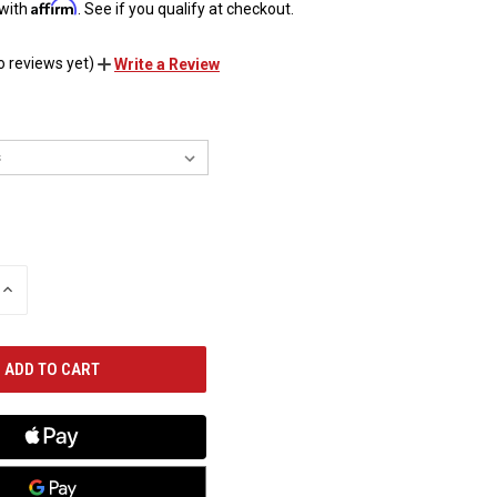
Affirm
 with
. See if you qualify at checkout.
o reviews yet)
Write a Review
INCREASE
QUANTITY
OF
UNDEFINED