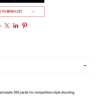
 TO WISH LIST
o simulate 300 yards for competition style shooting.