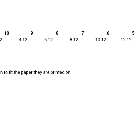
10
9
8
7
6
5
12
4.12
6.12
8.12
10.12
12.12
 to fit the paper they are printed on.