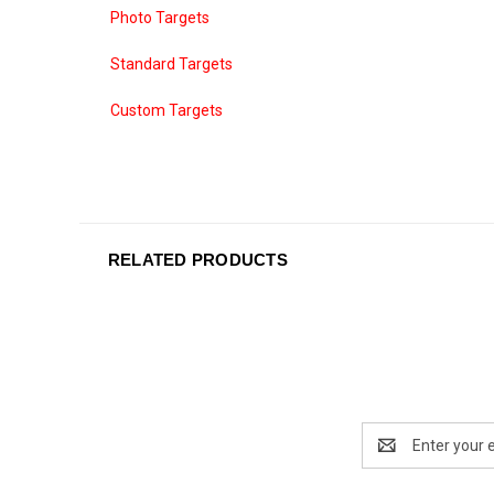
Photo Targets
Standard Targets
Custom Targets
RELATED PRODUCTS
Email
Address