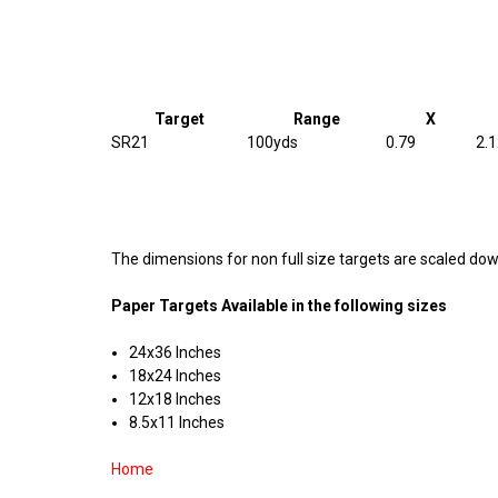
Target
Range
X
SR21
100yds
0.79
2.
The dimensions for non full size targets are scaled down
Paper Targets Available in the following sizes
24x36 Inches
18x24 Inches
12x18 Inches
8.5x11 Inches
Home