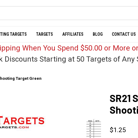
TING TARGETS
TARGETS
AFFILIATES
BLOG
CONTACT US
hipping When You Spend $50.00 or More on
k Discounts Starting at 50 Targets of Any 
Shooting Target Green
SR21 S
Shoot
$1.25