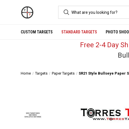
CUSTOM TARGETS
STANDARD TARGETS
PHOTO SHOO
Free 2-4 Day S
Bul
Home
Targets
Paper Targets
SR21 Style Bullseye Paper 