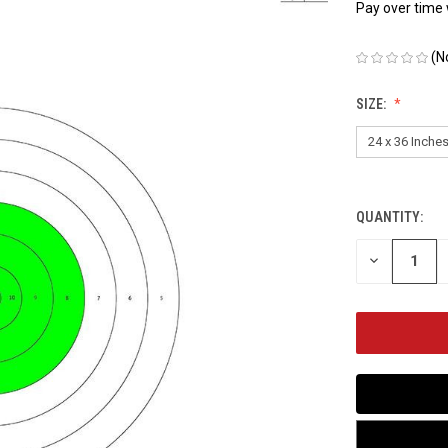
Pay over time
(N
SIZE:
QUANTITY:
CURRENT
STOCK:
DECREASE
QUANTITY
OF
UNDEFINED