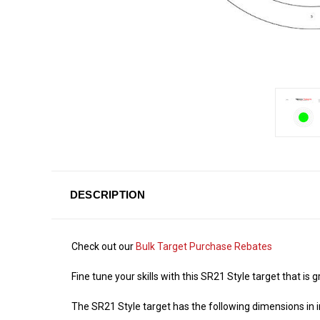
DESCRIPTION
Check out our
Bulk Target Purchase Rebates
Fine tune your skills with this SR21 Style target that is
The SR21 Style target has the following dimensions in i