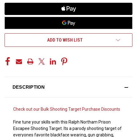
ADD TO WISH LIST
DESCRIPTION
Check out our
Bulk Shooting Target Purchase Discounts
Fine tune your skills with this Ralph Northam Prison
Escapee Shooting Target. Its a parody shooting target of
everyones favorite blackface wearing, gun grabbing,