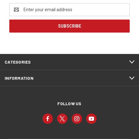
Email
Address
CATEGORIES
INFORMATION
FOLLOW US