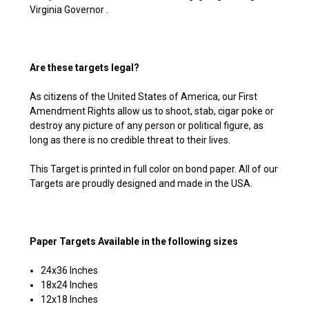
Virginia Governor .
Are these targets legal?
As citizens of the United States of America, our First
Amendment Rights allow us to shoot, stab, cigar poke or
destroy any picture of any person or political figure, as
long as there is no credible threat to their lives.
This Target is printed in full color on bond paper. All of our
Targets are proudly designed and made in the USA.
Paper Targets Available in the following sizes
24x36 Inches
18x24 Inches
12x18 Inches