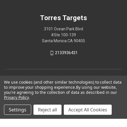
Torres Targets
3101 Ocean Park Blvd
#Ste 100-139
Santa Monica CA 90405
2133936431
We use cookies (and other similar technologies) to collect data
to improve your shopping experience.
By using our website,
you're agreeing to the collection of data as described in our
Privacy Policy
.
Settings
Reject all
Accept All Cookies
© 2026 Torres Targets