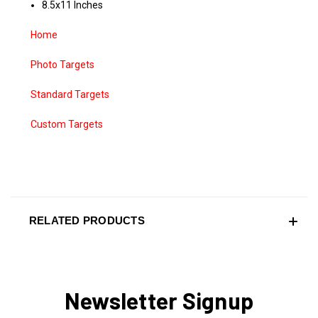
8.5x11 Inches
Home
Photo Targets
Standard Targets
Custom Targets
RELATED PRODUCTS
Newsletter Signup