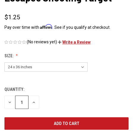
$1.25
Affirm
Pay over time with
. See if you qualify at checkout.
(No reviews yet)
Write a Review
SIZE:
QUANTITY:
CURRENT
STOCK:
DECREASE
INCREASE
QUANTITY
QUANTITY
OF
OF
UNDEFINED
UNDEFINED