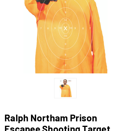
Ralph Northam Prison
Escapee Shooting Target