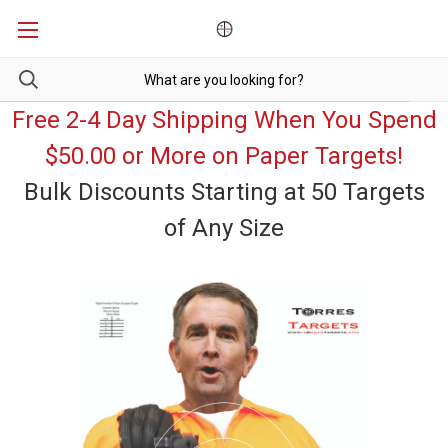
Free 2-4 Day Shipping When You Spend
$50.00 or More on Paper Targets!
Bulk Discounts Starting at 50 Targets
of Any Size