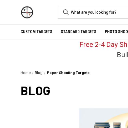
CUSTOM TARGETS
STANDARD TARGETS
PHOTO SHOO
Free 2-4 Day S
Bul
Home
Blog
Paper Shooting Targets
BLOG