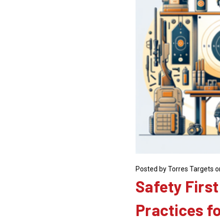
Posted by Torres Targets o
Safety First
Practices f