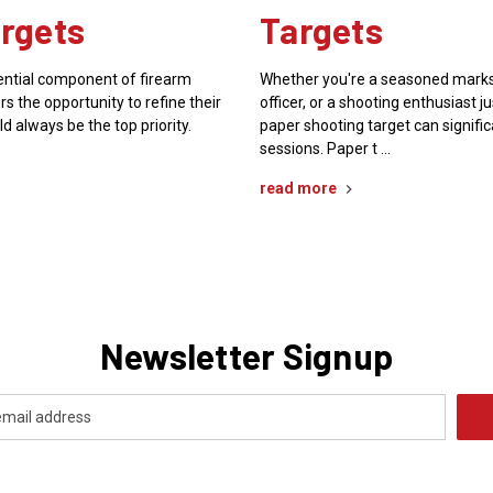
rgets
Targets
sential component of firearm
Whether you're a seasoned mark
rs the opportunity to refine their
officer, or a shooting enthusiast ju
ld always be the top priority.
paper shooting target can signifi
sessions. Paper t …
read more
Newsletter Signup