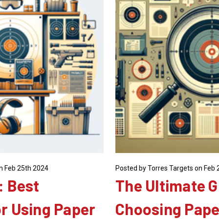
n Feb 25th 2024
Posted by Torres Targets on Feb 
: Best
The Ultimate G
or Using Paper
Choosing Pape