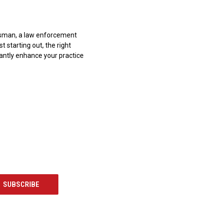
sman, a law enforcement
st starting out, the right
cantly enhance your practice