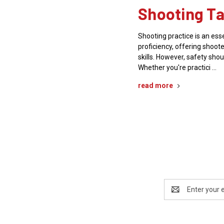
Shooting Ta
Shooting practice is an es
proficiency, offering shoote
skills. However, safety shou
Whether you're practici …
read more
Email
Address