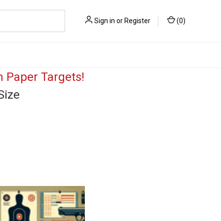
Sign in
or
Register
(
0
)
 Paper Targets!
Size