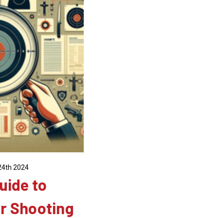
24th 2024
uide to
r Shooting