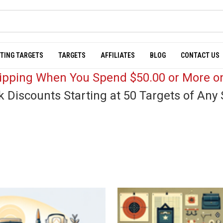
TING TARGETS
TARGETS
AFFILIATES
BLOG
CONTACT US
hipping When You Spend $50.00 or More on
k Discounts Starting at 50 Targets of Any 