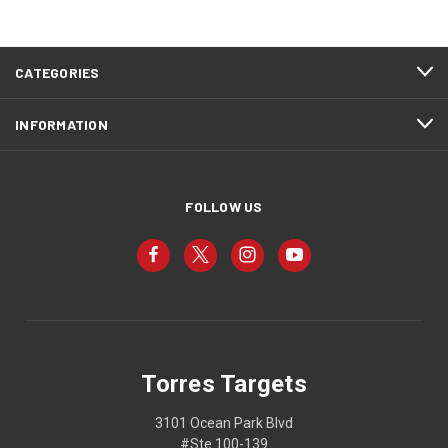
CATEGORIES
INFORMATION
FOLLOW US
Torres Targets
3101 Ocean Park Blvd
#Ste 100-139