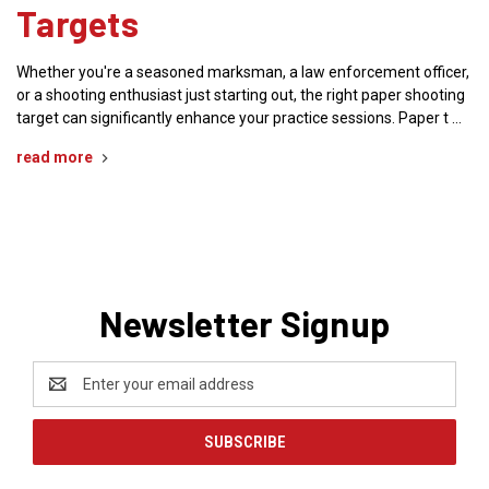
Targets
Whether you're a seasoned marksman, a law enforcement officer,
or a shooting enthusiast just starting out, the right paper shooting
target can significantly enhance your practice sessions. Paper t …
read more
Newsletter Signup
Email
Address