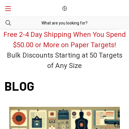
Free 2-4 Day Shipping When You Spend
$50.00 or More on Paper Targets!
Bulk Discounts Starting at 50 Targets
of Any Size
BLOG