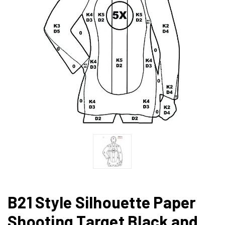
B21 Style Silhouette Paper
Shooting Target Black and