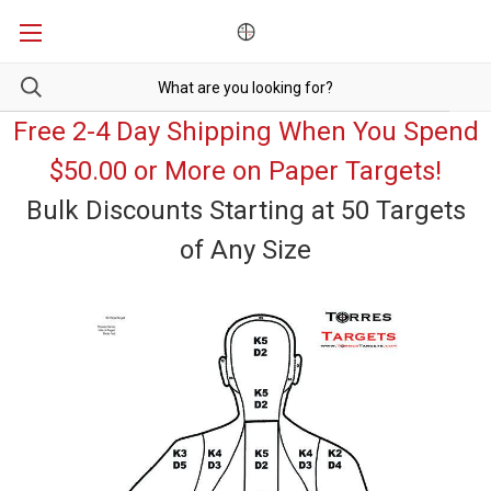
Free 2-4 Day Shipping When You Spend
$50.00 or More on Paper Targets!
Bulk Discounts Starting at 50 Targets
of Any Size