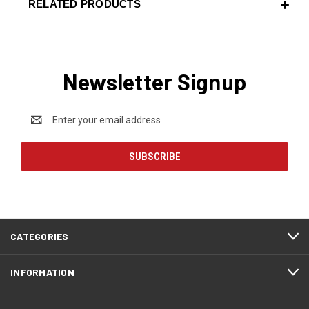
RELATED PRODUCTS
Newsletter Signup
Email
Address
CATEGORIES
INFORMATION