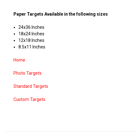
Paper Targets Available in the following sizes
24x36 Inches
18x24 Inches
12x18 Inches
8.5x11 Inches
Home
Photo Targets
Standard Targets
Custom Targets