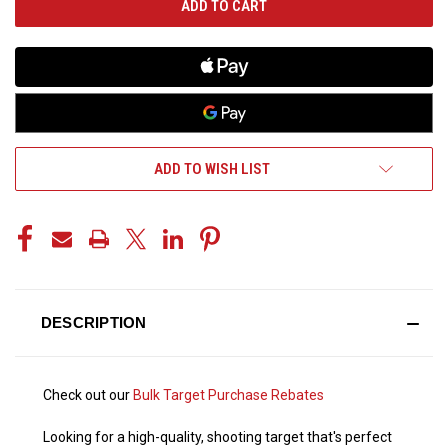
ADD TO WISH LIST
DESCRIPTION
Check out our
Bulk Target Purchase Rebates
Looking for a high-quality, shooting target that's perfect