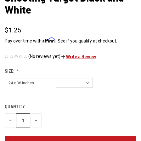
White
$1.25
Affirm
Pay over time with
. See if you qualify at checkout.
(No reviews yet)
Write a Review
SIZE:
QUANTITY:
CURRENT
STOCK:
DECREASE
INCREASE
QUANTITY
QUANTITY
OF
OF
UNDEFINED
UNDEFINED