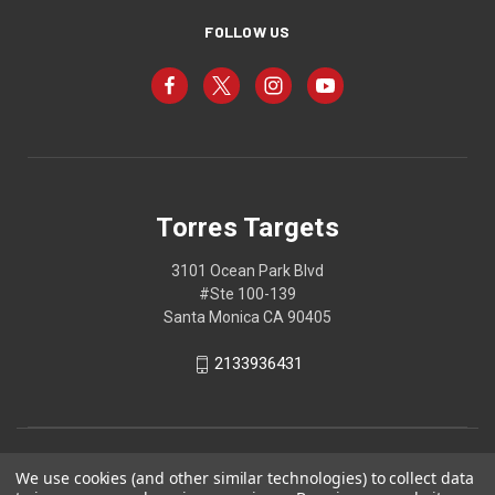
FOLLOW US
Torres Targets
3101 Ocean Park Blvd
#Ste 100-139
Santa Monica CA 90405
2133936431
We use cookies (and other similar technologies) to collect data