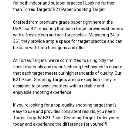
for both indoor and outdoor practice? Look no further
than Torres Targets' B21 Paper Shooting Target!
Crafted from premium-grade paper right here in the
USA, our B21 ensuring that each target provides shooters
with a fresh, clean surface for practice. Measuring 24" x
36", they provide ample space for target practice and can
be used with both handguns and rifles.
At Torres Targets, we're committed to using only the
finest materials and manufacturing techniques to ensure
that each target meets our high standards of quality. Our
B21 Paper Shooting Targets are no exception - they're
designed to provide shooters with a reliable and
enjoyable shooting experience.
If you're looking for a top-quality shooting target that's
easy to use and provides consistent results, you need
Torres Targets' B21 Paper Shooting Target. Order yours
today and experience the difference for yourself!