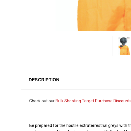
DESCRIPTION
Check out our
Bulk Shooting Target Purchase Discount
Be prepared for the hostile extraterrestrial greys with 