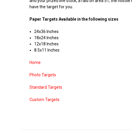
and your prized live stock, a raid on area 51, the hostil
have the target for you.
Paper Targets Available in the following sizes
24x36 Inches
18x24 Inches
12x18 Inches
8.5x11 Inches
Home
Photo Targets
Standard Targets
Custom Targets