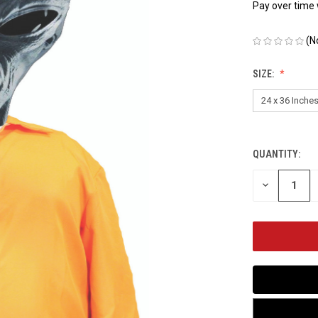
Pay over time
(N
SIZE:
QUANTITY:
CURRENT
STOCK:
DECREASE
QUANTITY
OF
UNDEFINED