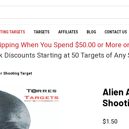
TING TARGETS
TARGETS
AFFILIATES
BLOG
CONTACT US
hipping When You Spend $50.00 or More on
k Discounts Starting at 50 Targets of Any 
r Shooting Target
Alien 
Shoot
$1.50