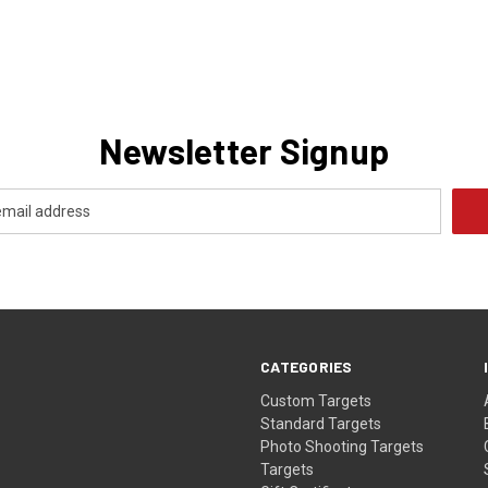
Newsletter Signup
CATEGORIES
Custom Targets
Standard Targets
Photo Shooting Targets
Targets