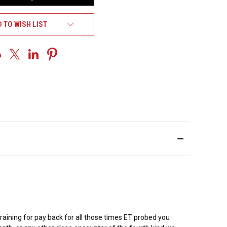
 TO WISH LIST
training for pay back for all those times ET probed you