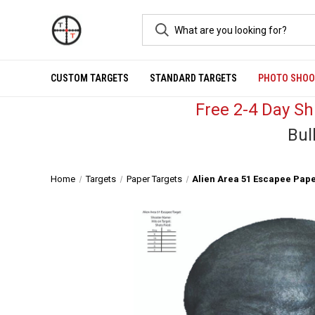
CUSTOM TARGETS
STANDARD TARGETS
PHOTO SHOO
Free 2-4 Day S
Bul
Home
Targets
Paper Targets
Alien Area 51 Escapee Pape