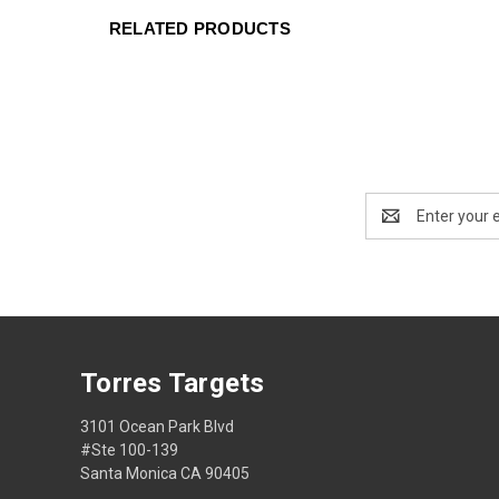
RELATED PRODUCTS
Email
Address
Torres Targets
3101 Ocean Park Blvd
#Ste 100-139
Santa Monica CA 90405