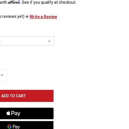
Affirm
 with
. See if you qualify at checkout.
o reviews yet)
Write a Review
INCREASE
QUANTITY
OF
UNDEFINED