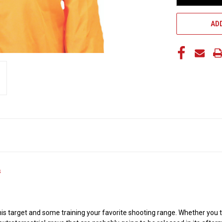
ADD
s
this target and some training your favorite shooting range. Whether you 