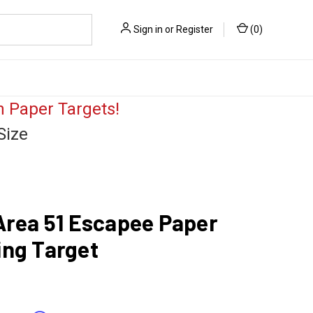
Sign in
or
Register
(
0
)
 Paper Targets!
Size
Area 51 Escapee Paper
ing Target