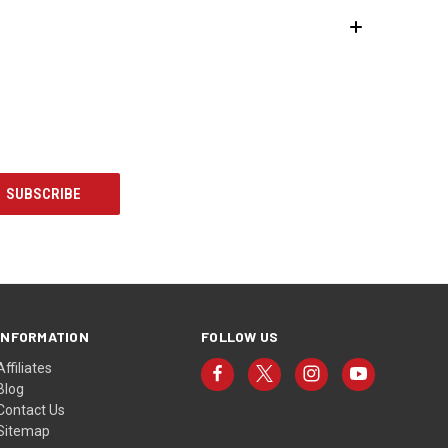
INFORMATION
FOLLOW US
Affiliates
Blog
Contact Us
Sitemap