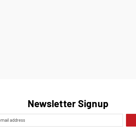
Newsletter Signup