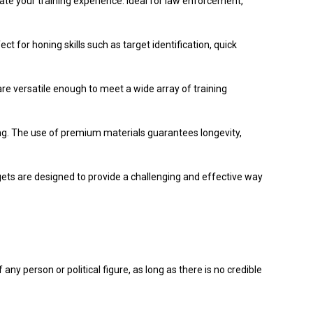
evate your training experience. Ideal for law enforcement,
t for honing skills such as target identification, quick
are versatile enough to meet a wide array of training
ting. The use of premium materials guarantees longevity,
gets are designed to provide a challenging and effective way
ny person or political figure, as long as there is no credible