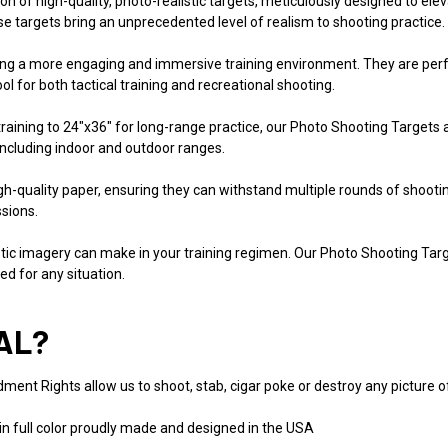
tion of high-quality, photo-realistic targets, meticulously designed to el
ese targets bring an unprecedented level of realism to shooting practice.
ting a more engaging and immersive training environment. They are perfec
l for both tactical training and recreational shooting.
 training to 24"x36" for long-range practice, our Photo Shooting Targets 
 including indoor and outdoor ranges.
high-quality paper, ensuring they can withstand multiple rounds of shoo
ssions.
listic imagery can make in your training regimen. Our Photo Shooting Tar
ed for any situation.
AL?
ent Rights allow us to shoot, stab, cigar poke or destroy any picture of a
in full color proudly made and designed in the USA