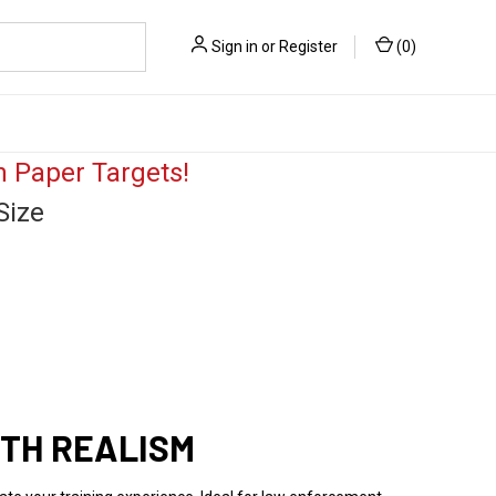
Sign in
or
Register
(
0
)
 Paper Targets!
Size
ITH REALISM