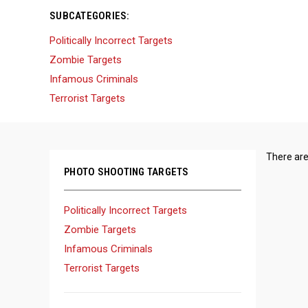
SUBCATEGORIES:
Politically Incorrect Targets
Zombie Targets
Infamous Criminals
Terrorist Targets
There are
PHOTO SHOOTING TARGETS
Politically Incorrect Targets
Zombie Targets
Infamous Criminals
Terrorist Targets