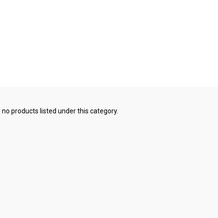
 no products listed under this category.