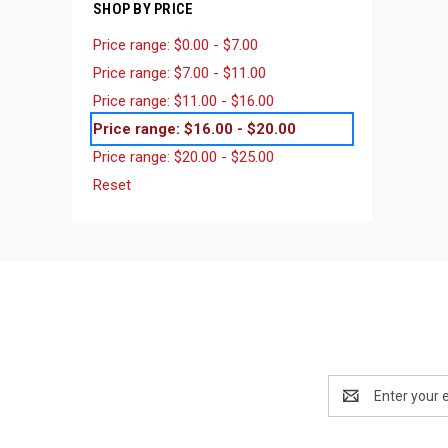
SHOP BY PRICE
Price range: $0.00 - $7.00
Price range: $7.00 - $11.00
Price range: $11.00 - $16.00
Price range: $16.00 - $20.00
Price range: $20.00 - $25.00
Reset
Email
Address