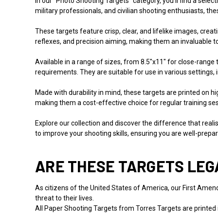
In our "Photo Shooting Targets" category, you'll find a selec
military professionals, and civilian shooting enthusiasts, th
These targets feature crisp, clear, and lifelike images, crea
reflexes, and precision aiming, making them an invaluable too
Available in a range of sizes, from 8.5"x11" for close-range
requirements. They are suitable for use in various settings,
Made with durability in mind, these targets are printed on 
making them a cost-effective choice for regular training se
Explore our collection and discover the difference that rea
to improve your shooting skills, ensuring you are well-prepar
ARE THESE TARGETS LEG
As citizens of the United States of America, our First Amendm
threat to their lives.
All Paper Shooting Targets from Torres Targets are printed 