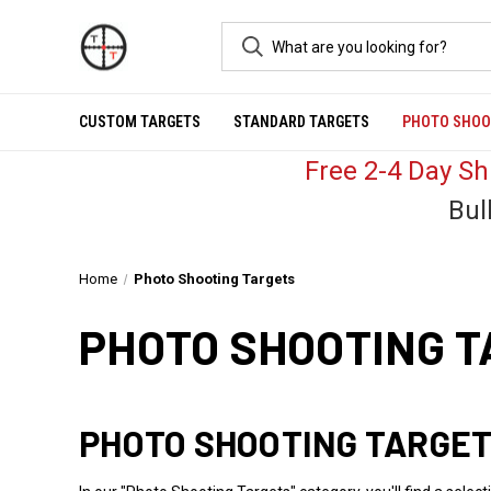
CUSTOM TARGETS
STANDARD TARGETS
PHOTO SHOO
Free 2-4 Day S
Bul
Home
Photo Shooting Targets
PHOTO SHOOTING 
PHOTO SHOOTING TARGET