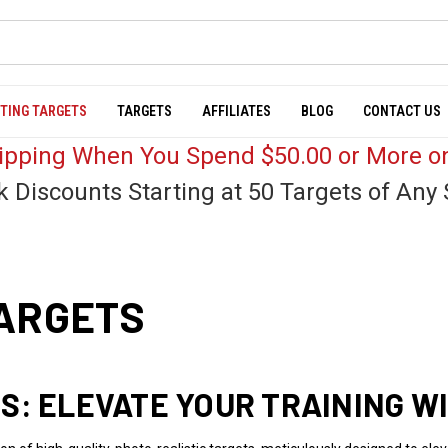
TING TARGETS
TARGETS
AFFILIATES
BLOG
CONTACT US
hipping When You Spend $50.00 or More on
k Discounts Starting at 50 Targets of Any 
TARGETS
S: ELEVATE YOUR TRAINING W