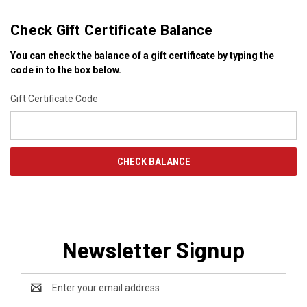
Check Gift Certificate Balance
You can check the balance of a gift certificate by typing the
code in to the box below.
Gift Certificate Code
Newsletter Signup
Email
Address