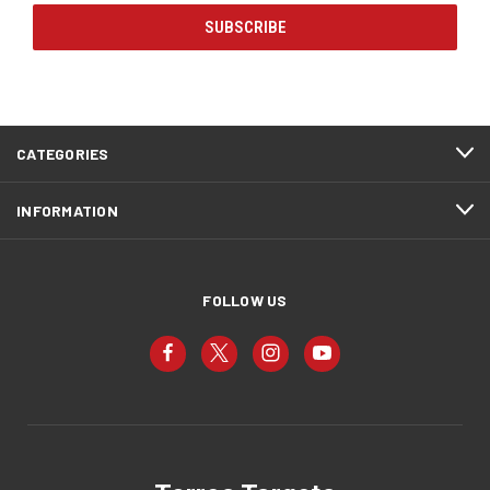
CATEGORIES
INFORMATION
FOLLOW US