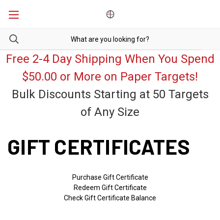
Free 2-4 Day Shipping When You Spend
$50.00 or More on Paper Targets!
Bulk Discounts Starting at 50 Targets
of Any Size
GIFT CERTIFICATES
Purchase Gift Certificate
Redeem Gift Certificate
Check Gift Certificate Balance