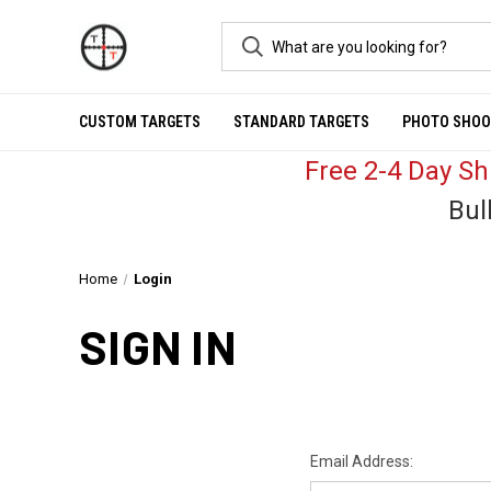
CUSTOM TARGETS
STANDARD TARGETS
PHOTO SHOO
Free 2-4 Day S
Bul
Home
Login
SIGN IN
Email Address: