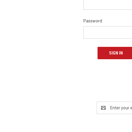
Password:
Email
Address