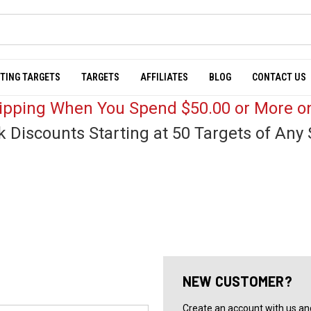
TING TARGETS
TARGETS
AFFILIATES
BLOG
CONTACT US
hipping When You Spend $50.00 or More on
k Discounts Starting at 50 Targets of Any 
NEW CUSTOMER?
Create an account with us and 