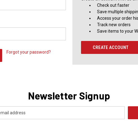
Check out faster
Save multiple shippi
Access your order hi
Track new orders
Save items to your Wi
CREATE ACCOUNT
Forgot your password?
Newsletter Signup