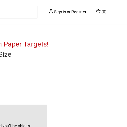
Sign in
or
Register
(
0
)
 Paper Targets!
Size
you'll be able to: