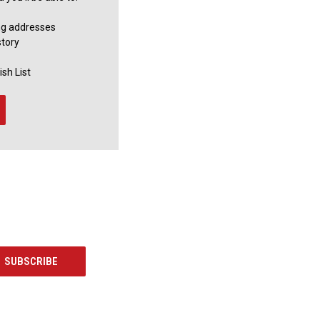
ng addresses
story
sh List